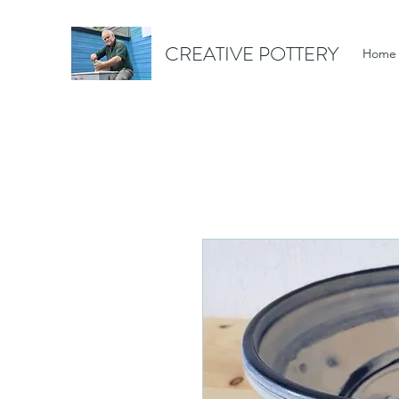
CREATIVE POTTERY
Home