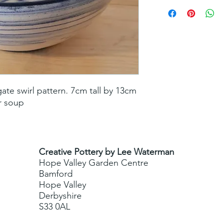
te swirl pattern. 7cm tall by 13cm 
or soup
Creative Pottery by Lee Waterman
Hope Valley Garden Centre
Bamford
Hope Valley
Derbyshire
S33 0AL