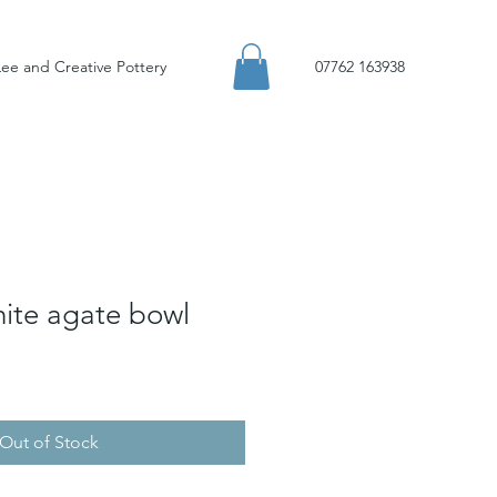
ee and Creative Pottery
07762 163938
hite agate bowl
Out of Stock