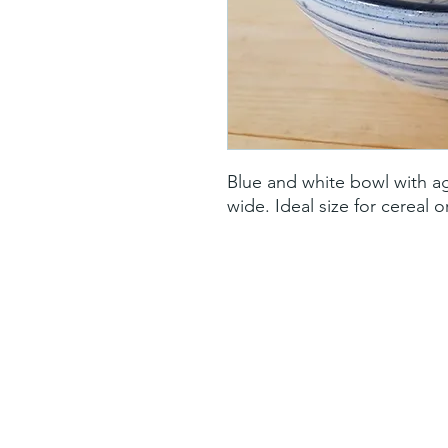
Blue and white bowl with aga
wide. Ideal size for cereal 