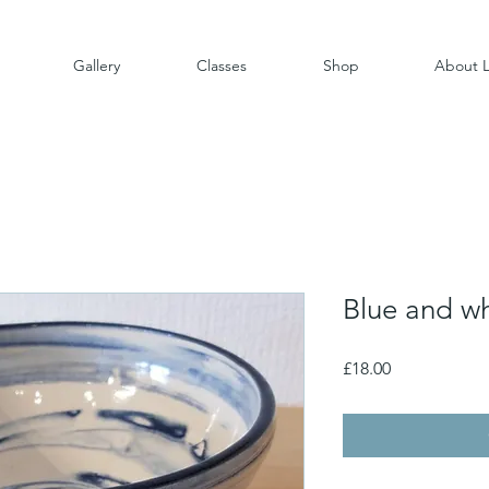
Gallery
Classes
Shop
About L
Blue and w
Price
£18.00