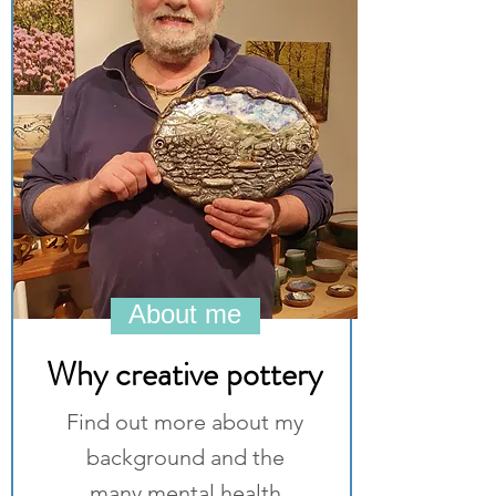
About me
Why creative pottery
Find out more about my
background and the
many mental health