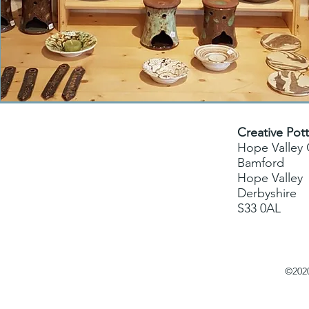
Creative Pot
Hope Valley
Bamford
Hope Valley
Derbyshire
S33 0AL
©2020